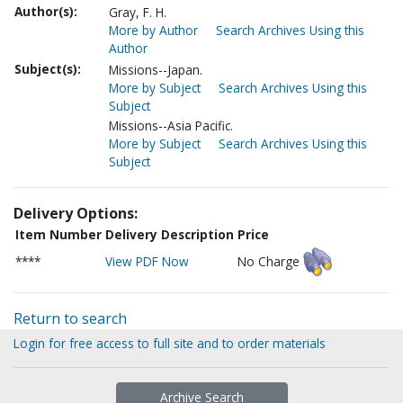
Author(s):
Gray, F. H.
More by Author
Search Archives Using this
Author
Subject(s):
Missions--Japan.
More by Subject
Search Archives Using this
Subject
Missions--Asia Pacific.
More by Subject
Search Archives Using this
Subject
Delivery Options:
Item Number
Delivery Description
Price
****
View PDF Now
No Charge
Return to search
Login for free access to full site and to order materials
Archive Search