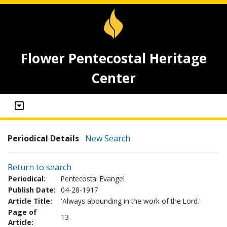
Flower Pentecostal Heritage
Center
Periodical Details
New Search
Return to search
Periodical:
Pentecostal Evangel
Publish Date:
04-28-1917
Article Title:
'Always abounding in the work of the Lord.'
Page of
13
Article: