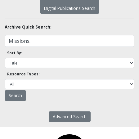
Digital Publications Search
Archive Quick Search:
Sort By:
Resource Types:
Advanced Search