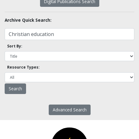
Digital Publications Search
Archive Quick Search:
Sort By:
Resource Types:
Advanced Search