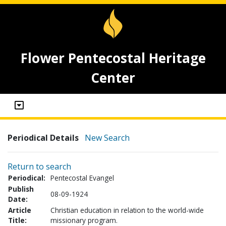
Flower Pentecostal Heritage
Center
Periodical Details
New Search
Return to search
Periodical:
Pentecostal Evangel
Publish
08-09-1924
Date:
Article
Christian education in relation to the world-wide
Title:
missionary program.