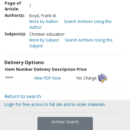
Page of
7
Article:
Author(s):
Boyd, Frank M.
More by Author
Search Archives Using this
Author
Subject(s):
Christian education
More by Subject
Search Archives Using this
Subject
Delivery Options:
Item Number
Delivery Description
Price
****
View PDF Now
No Charge
Return to search
Login for free access to full site and to order materials
Archive Search