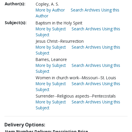
Author(s):
Copley, A. S.
More by Author
Search Archives Using this
Author
Subject(s):
Baptism in the Holy Spirit
More by Subject
Search Archives Using this
Subject
Jesus Christ--Resurrection
More by Subject
Search Archives Using this
Subject
Barnes, Leanore
More by Subject
Search Archives Using this
Subject
Women in church work--Missouri--St. Louis
More by Subject
Search Archives Using this
Subject
Surrender--Religious aspects--Pentecostals
More by Subject
Search Archives Using this
Subject
Delivery Options:
Item Number
Delivery Description
Price