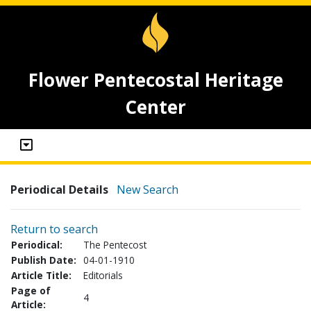
Flower Pentecostal Heritage
Center
Periodical Details
New Search
Return to search
Periodical:
The Pentecost
Publish Date:
04-01-1910
Article Title:
Editorials
Page of
4
Article: