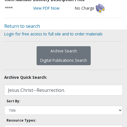
****
View PDF Now
No Charge
Return to search
Login for free access to full site and to order materials
Archive Search
Digital Publications Search
Archive Quick Search:
Sort By:
Resource Types: