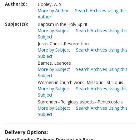
Author(s):
Copley, A. S.
More by Author
Search Archives Using this
Author
Subject(s):
Baptism in the Holy Spirit
More by Subject
Search Archives Using this
Subject
Jesus Christ--Resurrection
More by Subject
Search Archives Using this
Subject
Barnes, Leanore
More by Subject
Search Archives Using this
Subject
Women in church work--Missouri--St. Louis
More by Subject
Search Archives Using this
Subject
Surrender--Religious aspects--Pentecostals
More by Subject
Search Archives Using this
Subject
Delivery Options:
Item Number
Delivery Description
Price