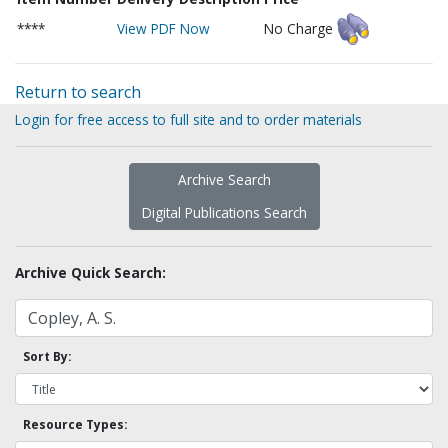
****
View PDF Now
No Charge
Return to search
Login for free access to full site and to order materials
Archive Search
Digital Publications Search
Archive Quick Search:
Sort By:
Resource Types: