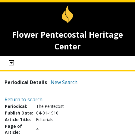
Flower Pentecostal Heritage
Center
Periodical Details
New Search
Return to search
Periodical:
The Pentecost
Publish Date:
04-01-1910
Article Title:
Editorials
Page of
4
Article: