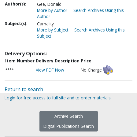
Author(s):
Gee, Donald
More by Author
Search Archives Using this
Author
Subject(s):
Carnality
More by Subject
Search Archives Using this
Subject
Delivery Options:
Item Number
Delivery Description
Price
****
View PDF Now
No Charge
Return to search
Login for free access to full site and to order materials
Archive Search
Digital Publications Search