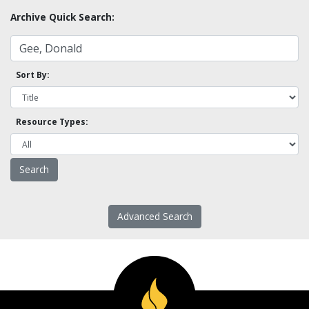
Archive Quick Search:
Sort By:
Resource Types:
Advanced Search