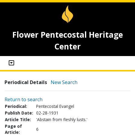
Flower Pentecostal Heritage
Center
Periodical Details
New Search
Return to search
Periodical:
Pentecostal Evangel
Publish Date:
02-28-1931
Article Title:
'Abstain from fleshly lusts.'
Page of
6
Article: