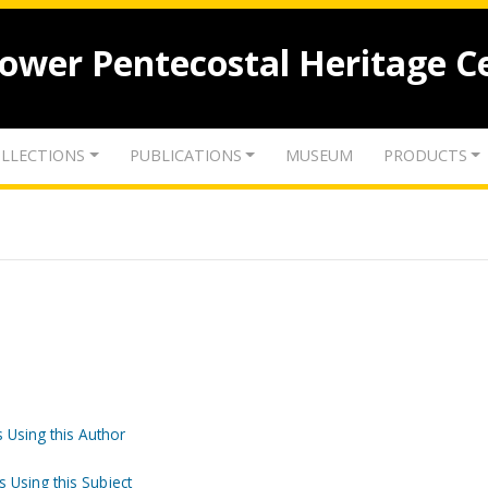
lower Pentecostal Heritage C
LLECTIONS
PUBLICATIONS
MUSEUM
PRODUCTS
 Using this Author
s Using this Subject