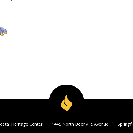
ostal Heritage Center
1445 North Boonville Avenue
Springf