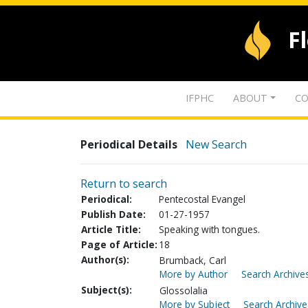
F
IFPHC
ABOUT
CO
Periodical Details
New Search
Return to search
Periodical:
Pentecostal Evangel
Publish Date:
01-27-1957
Article Title:
Speaking with tongues.
Page of Article:
18
Author(s):
Brumback, Carl
More by Author
Search Archives
Subject(s):
Glossolalia
More by Subject
Search Archive