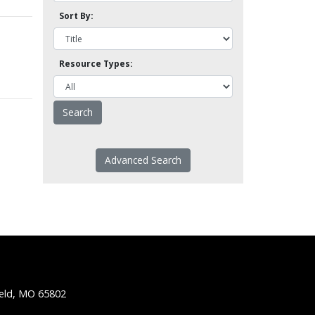
Sort By:
Resource Types:
Advanced Search
ield, MO 65802