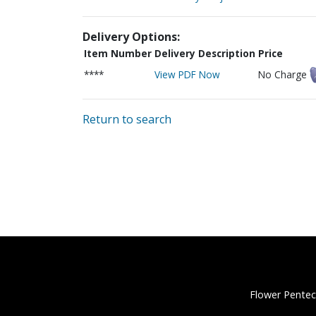
Delivery Options:
Item Number
Delivery Description
Price
****
View PDF Now
No Charge
Return to search
Flower Pentec