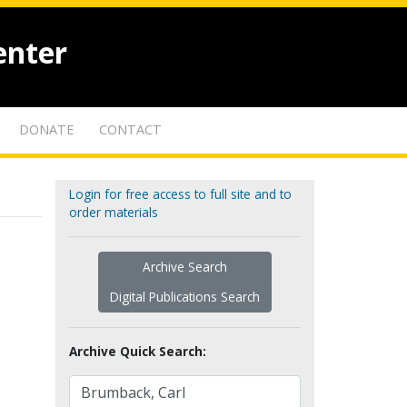
enter
DONATE
CONTACT
Login for free access to full site and to
order materials
Archive Search
Digital Publications Search
Archive Quick Search: