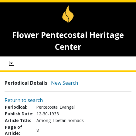
Flower Pentecostal Heritage
Center
Periodical Details
New Search
Return to search
Periodical:
Pentecostal Evangel
Publish Date:
12-30-1933
Article Title:
Among Tibetan nomads
Page of
8
Article: