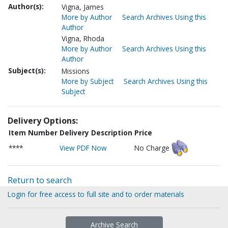
Author(s):
Vigna, James
More by Author
Search Archives Using this
Author
Vigna, Rhoda
More by Author
Search Archives Using this
Author
Subject(s):
Missions
More by Subject
Search Archives Using this
Subject
Delivery Options:
Item Number
Delivery Description
Price
****
View PDF Now
No Charge
Return to search
Login for free access to full site and to order materials
Archive Search