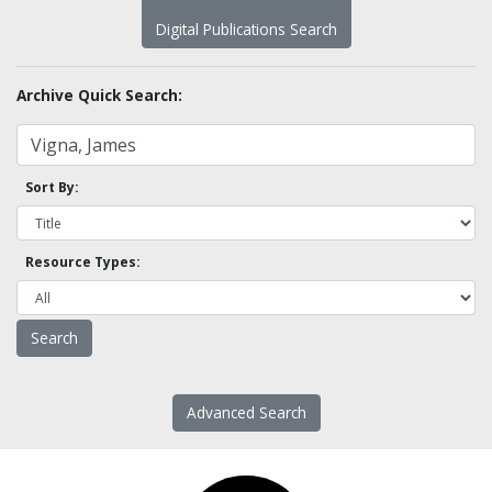
Digital Publications Search
Archive Quick Search:
Sort By:
Resource Types:
Advanced Search