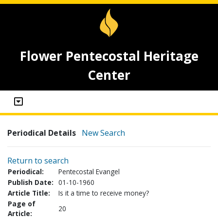
Flower Pentecostal Heritage
Center
Periodical Details
New Search
Return to search
Periodical:
Pentecostal Evangel
Publish Date:
01-10-1960
Article Title:
Is it a time to receive money?
Page of
20
Article: