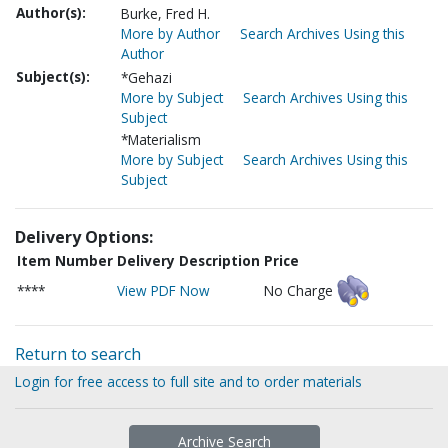
Author(s):
Burke, Fred H.
More by Author
Search Archives Using this
Author
Subject(s):
*Gehazi
More by Subject
Search Archives Using this
Subject
*Materialism
More by Subject
Search Archives Using this
Subject
Delivery Options:
Item Number
Delivery Description
Price
****
View PDF Now
No Charge
Return to search
Login for free access to full site and to order materials
Archive Search