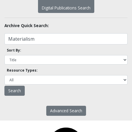
Digital Publications Search
Archive Quick Search:
Sort By:
Resource Types:
Advanced Search