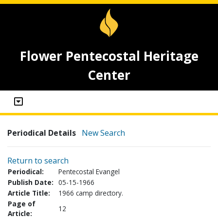
Flower Pentecostal Heritage
Center
Periodical Details
New Search
Return to search
Periodical:
Pentecostal Evangel
Publish Date:
05-15-1966
Article Title:
1966 camp directory.
Page of
12
Article: