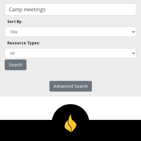
Sort By:
Resource Types:
Advanced Search