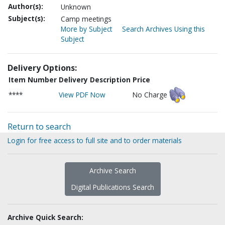
Author(s):
Unknown
Subject(s):
Camp meetings
More by Subject
Search Archives Using this
Subject
Delivery Options:
Item Number
Delivery Description
Price
****
View PDF Now
No Charge
Return to search
Login for free access to full site and to order materials
Archive Search
Digital Publications Search
Archive Quick Search: