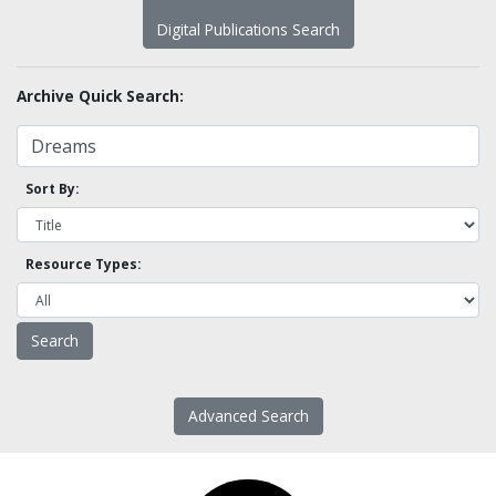
Digital Publications Search
Archive Quick Search:
Sort By:
Resource Types:
Advanced Search