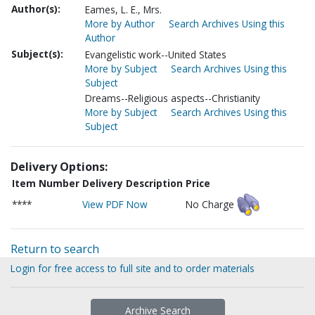
Author(s):
Eames, L. E., Mrs.
More by Author
Search Archives Using this
Author
Subject(s):
Evangelistic work--United States
More by Subject
Search Archives Using this
Subject
Dreams--Religious aspects--Christianity
More by Subject
Search Archives Using this
Subject
Delivery Options:
Item Number
Delivery Description
Price
****
View PDF Now
No Charge
Return to search
Login for free access to full site and to order materials
Archive Search