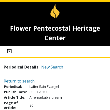
Flower Pentecostal Heritage
Center
Periodical Details
New Search
Return to search
Periodical:
Latter Rain Evangel
Publish Date:
08-01-1911
Article Title:
A remarkable dream
Page of
20
Article: