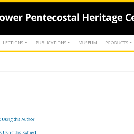
lower Pentecostal Heritage C
LLECTIONS
PUBLICATIONS
MUSEUM
PRODUCTS
 Using this Author
s Using this Subject