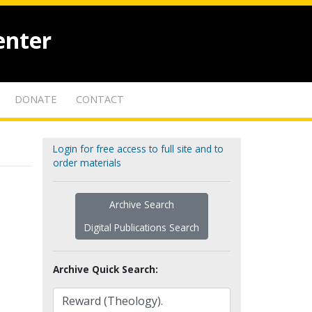
enter
DONATE
CONTACT
Login for free access to full site and to
order materials
Archive Search
Digital Publications Search
Archive Quick Search: