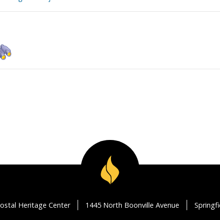
ostal Heritage Center
1445 North Boonville Avenue
Springf