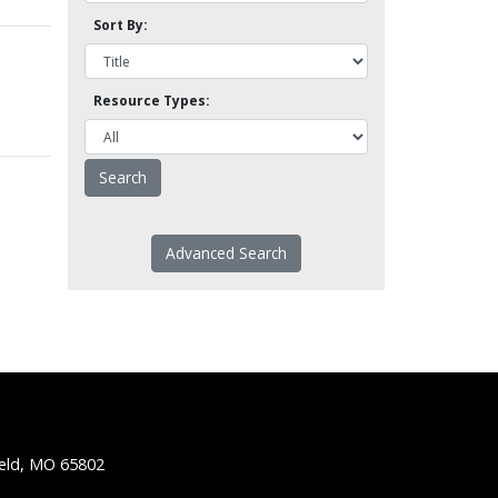
Sort By:
Resource Types:
Advanced Search
ield, MO 65802