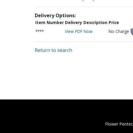
Delivery Options:
Item Number
Delivery Description
Price
****
View PDF Now
No Charge
Return to search
Flower Pentec