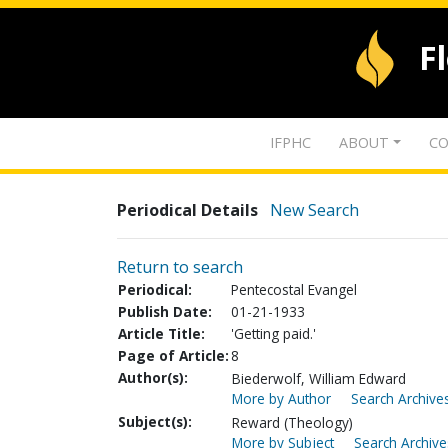
F
IFPHC
ABOUT
CO
Periodical Details
New Search
Return to search
Periodical:
Pentecostal Evangel
Publish Date:
01-21-1933
Article Title:
'Getting paid.'
Page of Article:
8
Author(s):
Biederwolf, William Edward
More by Author
Search Archives
Subject(s):
Reward (Theology)
More by Subject
Search Archive