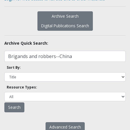
Archive Search
Digital Publications Search
Archive Quick Search:
Sort By:
Resource Types:
Advanced Search