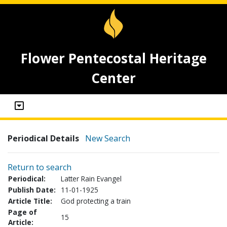
Flower Pentecostal Heritage
Center
Periodical Details
New Search
Return to search
Periodical:
Latter Rain Evangel
Publish Date:
11-01-1925
Article Title:
God protecting a train
Page of
15
Article: