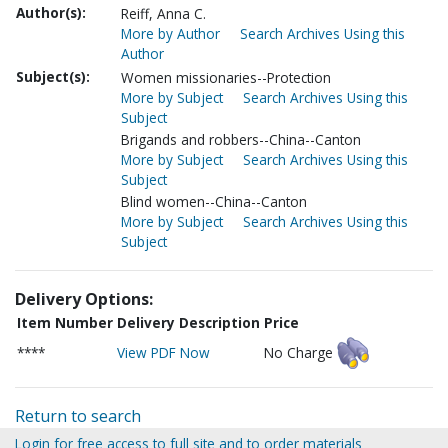
Author(s):
Reiff, Anna C.
More by Author
Search Archives Using this
Author
Subject(s):
Women missionaries--Protection
More by Subject
Search Archives Using this
Subject
Brigands and robbers--China--Canton
More by Subject
Search Archives Using this
Subject
Blind women--China--Canton
More by Subject
Search Archives Using this
Subject
Delivery Options:
Item Number
Delivery Description
Price
****
View PDF Now
No Charge
Return to search
Login for free access to full site and to order materials