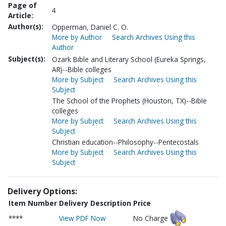
Page of
4
Article:
Author(s):
Opperman, Daniel C. O.
More by Author
Search Archives Using this
Author
Subject(s):
Ozark Bible and Literary School (Eureka Springs,
AR)--Bible colleges
More by Subject
Search Archives Using this
Subject
The School of the Prophets (Houston, TX)--Bible
colleges
More by Subject
Search Archives Using this
Subject
Christian education--Philosophy--Pentecostals
More by Subject
Search Archives Using this
Subject
Delivery Options:
Item Number
Delivery Description
Price
****
View PDF Now
No Charge