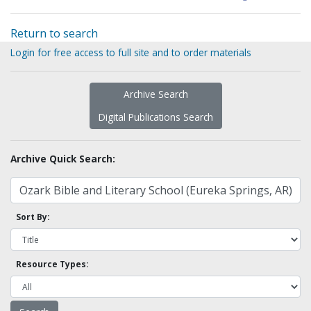
Return to search
Login for free access to full site and to order materials
Archive Search
Digital Publications Search
Archive Quick Search:
Sort By:
Resource Types: