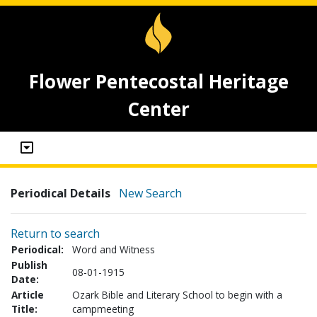
Flower Pentecostal Heritage
Center
Periodical Details
New Search
Return to search
Periodical:
Word and Witness
Publish
08-01-1915
Date:
Article
Ozark Bible and Literary School to begin with a
Title:
campmeeting