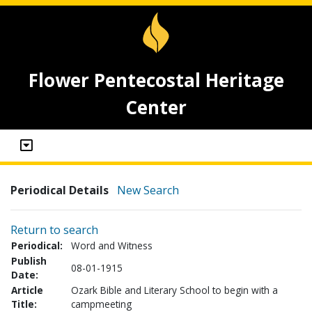
Flower Pentecostal Heritage
Center
Periodical Details
New Search
Return to search
Periodical:
Word and Witness
Publish
08-01-1915
Date:
Article
Ozark Bible and Literary School to begin with a
Title:
campmeeting