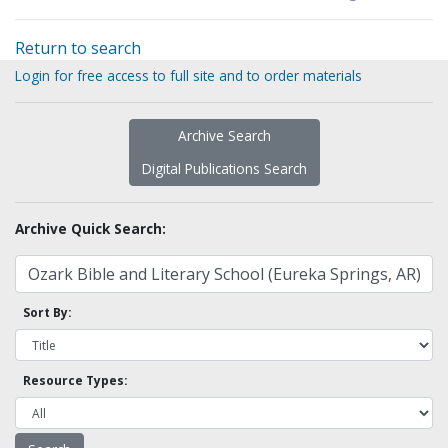
Return to search
Login for free access to full site and to order materials
Archive Search
Digital Publications Search
Archive Quick Search:
Sort By:
Resource Types: