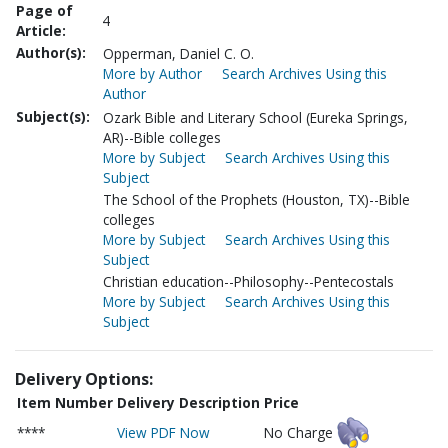
Page of
4
Article:
Author(s):
Opperman, Daniel C. O.
More by Author
Search Archives Using this
Author
Subject(s):
Ozark Bible and Literary School (Eureka Springs,
AR)--Bible colleges
More by Subject
Search Archives Using this
Subject
The School of the Prophets (Houston, TX)--Bible
colleges
More by Subject
Search Archives Using this
Subject
Christian education--Philosophy--Pentecostals
More by Subject
Search Archives Using this
Subject
Delivery Options:
Item Number
Delivery Description
Price
****
View PDF Now
No Charge