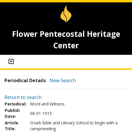
Flower Pentecostal Heritage
Center
Periodical Details
New Search
Return to search
Periodical:
Word and Witness
Publish
08-01-1915
Date:
Article
Ozark Bible and Literary School to begin with a
Title:
campmeeting