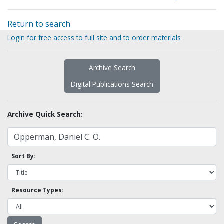
Return to search
Login for free access to full site and to order materials
Archive Search
Digital Publications Search
Archive Quick Search:
Sort By:
Resource Types: