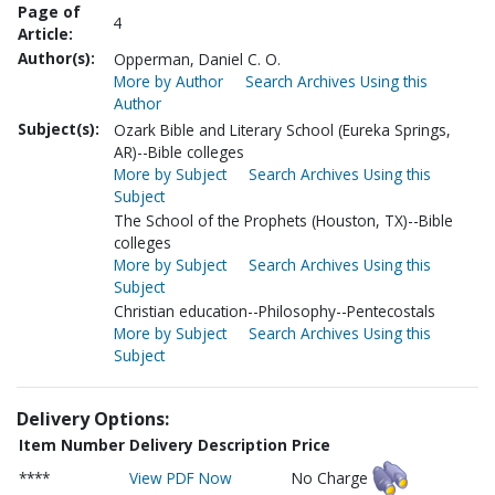
Page of
4
Article:
Author(s):
Opperman, Daniel C. O.
More by Author
Search Archives Using this
Author
Subject(s):
Ozark Bible and Literary School (Eureka Springs,
AR)--Bible colleges
More by Subject
Search Archives Using this
Subject
The School of the Prophets (Houston, TX)--Bible
colleges
More by Subject
Search Archives Using this
Subject
Christian education--Philosophy--Pentecostals
More by Subject
Search Archives Using this
Subject
Delivery Options:
Item Number
Delivery Description
Price
****
View PDF Now
No Charge