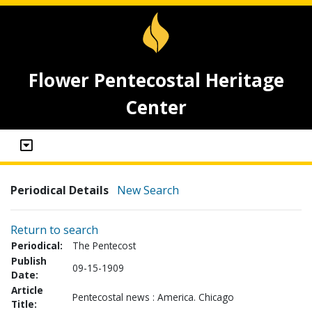
Flower Pentecostal Heritage
Center
Periodical Details
New Search
Return to search
Periodical:
The Pentecost
Publish
09-15-1909
Date:
Article
Pentecostal news : America. Chicago
Title: