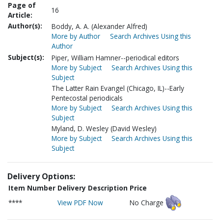
Page of
16
Article:
Author(s):
Boddy, A. A. (Alexander Alfred)
More by Author
Search Archives Using this
Author
Subject(s):
Piper, William Hamner--periodical editors
More by Subject
Search Archives Using this
Subject
The Latter Rain Evangel (Chicago, IL)--Early
Pentecostal periodicals
More by Subject
Search Archives Using this
Subject
Myland, D. Wesley (David Wesley)
More by Subject
Search Archives Using this
Subject
Delivery Options:
Item Number
Delivery Description
Price
****
View PDF Now
No Charge