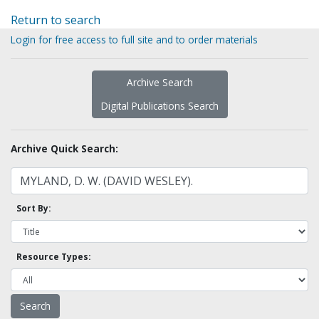
Return to search
Login for free access to full site and to order materials
Archive Search
Digital Publications Search
Archive Quick Search:
Sort By:
Resource Types: