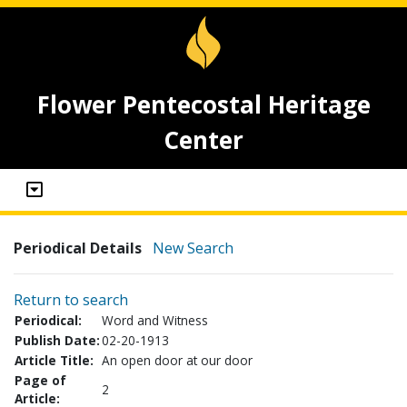
Flower Pentecostal Heritage
Center
Periodical Details
New Search
Return to search
Periodical:
Word and Witness
Publish Date:
02-20-1913
Article Title:
An open door at our door
Page of
2
Article: