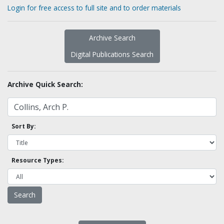
Login for free access to full site and to order materials
Archive Search
Digital Publications Search
Archive Quick Search:
Sort By:
Resource Types: