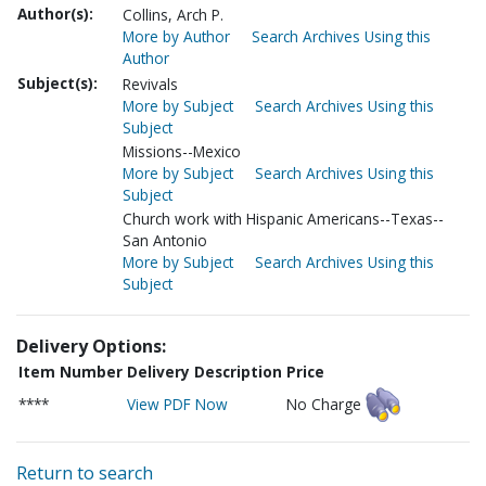
Author(s):
Collins, Arch P.
More by Author
Search Archives Using this
Author
Subject(s):
Revivals
More by Subject
Search Archives Using this
Subject
Missions--Mexico
More by Subject
Search Archives Using this
Subject
Church work with Hispanic Americans--Texas--
San Antonio
More by Subject
Search Archives Using this
Subject
Delivery Options:
Item Number
Delivery Description
Price
****
View PDF Now
No Charge
Return to search