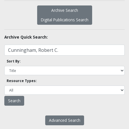
Archive Search
Digital Publications Search
Archive Quick Search:
Sort By:
Resource Types:
Advanced Search