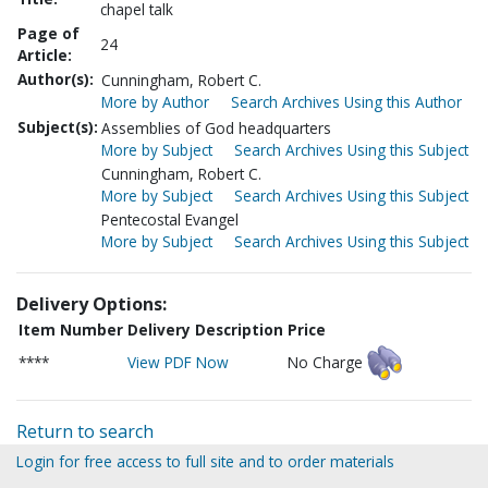
chapel talk
Page of
24
Article:
Author(s):
Cunningham, Robert C.
More by Author
Search Archives Using this Author
Subject(s):
Assemblies of God headquarters
More by Subject
Search Archives Using this Subject
Cunningham, Robert C.
More by Subject
Search Archives Using this Subject
Pentecostal Evangel
More by Subject
Search Archives Using this Subject
Delivery Options:
Item Number
Delivery Description
Price
****
View PDF Now
No Charge
Return to search
Login for free access to full site and to order materials