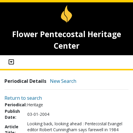
Flower Pentecostal Heritage
Center
Periodical Details
New Search
Return to search
Periodical:
Heritage
Publish
03-01-2004
Date:
Looking back, looking ahead : Pentecostal Evangel
Article
editor Robert Cunningham says farewell in 1984
Title: