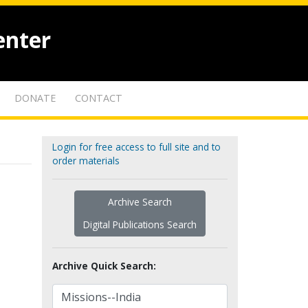
enter
DONATE
CONTACT
Login for free access to full site and to
order materials
Archive Search
Digital Publications Search
Archive Quick Search: