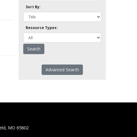
Sort By:
Resource Types:
Advanced Search
ield, MO 65802