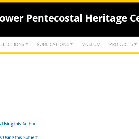
lower Pentecostal Heritage C
LLECTIONS
PUBLICATIONS
MUSEUM
PRODUCTS
 Using this Author
s Using this Subject