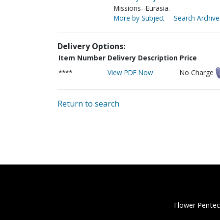
Missions--Eurasia.
More by Subject
Search Archive
Delivery Options:
Item Number
Delivery Description
Price
****
View PDF Now
No Charge
Return to search
Flower Pentec