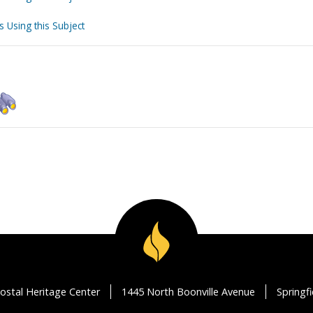
s Using this Subject
ostal Heritage Center
1445 North Boonville Avenue
Springf