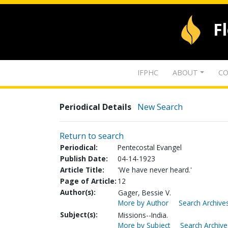
F
IFPHC
ABOUT
CO
Periodical Details
New Search
Return to search
Periodical:
Pentecostal Evangel
Publish Date:
04-14-1923
Article Title:
'We have never heard.'
Page of Article:
12
Author(s):
Gager, Bessie V.
More by Author
Search Archives
Subject(s):
Missions--India.
More by Subject
Search Archive