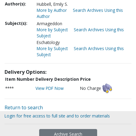
Author(s):
Hubbell, Emily S.
More by Author
Search Archives Using this
Author
Subject(s):
Armageddon
More by Subject
Search Archives Using this
Subject
Eschatology
More by Subject
Search Archives Using this
Subject
Delivery Options:
Item Number
Delivery Description
Price
****
View PDF Now
No Charge
Return to search
Login for free access to full site and to order materials
Archive Search