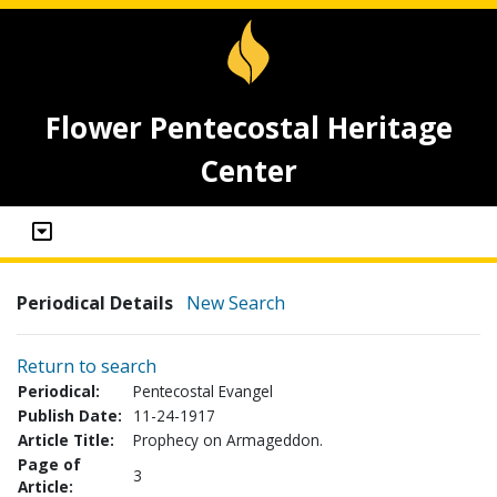
Flower Pentecostal Heritage
Center
Periodical Details
New Search
Return to search
Periodical:
Pentecostal Evangel
Publish Date:
11-24-1917
Article Title:
Prophecy on Armageddon.
Page of
3
Article: