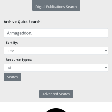
Digital Publications Search
Archive Quick Search:
Sort By:
Resource Types:
Advanced Search