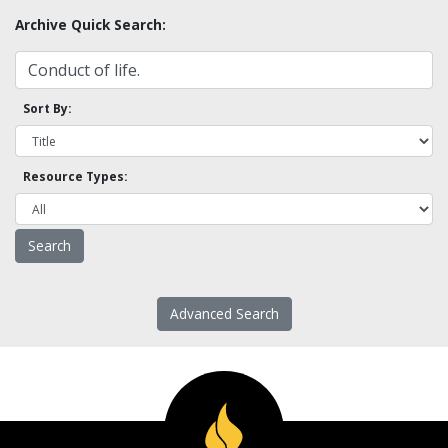
Archive Quick Search:
Sort By:
Resource Types:
Advanced Search