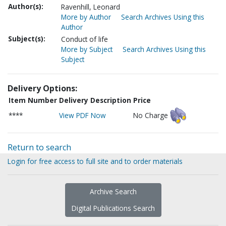
Author(s):
Ravenhill, Leonard
More by Author
Search Archives Using this
Author
Subject(s):
Conduct of life
More by Subject
Search Archives Using this
Subject
Delivery Options:
Item Number
Delivery Description
Price
****
View PDF Now
No Charge
Return to search
Login for free access to full site and to order materials
Archive Search
Digital Publications Search