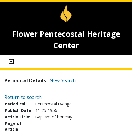
Flower Pentecostal Heritage
Center
Periodical Details
New Search
Return to search
Periodical:
Pentecostal Evangel
Publish Date:
11-25-1956
Article Title:
Baptism of honesty.
Page of
4
Article: