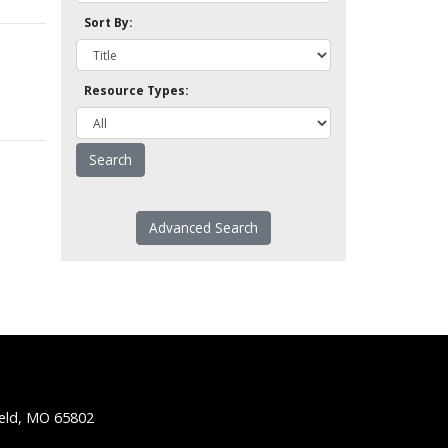
Sort By:
Resource Types:
Advanced Search
ield, MO 65802