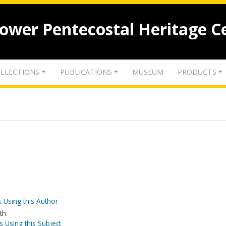
lower Pentecostal Heritage C
LLECTIONS
PUBLICATIONS
MUSEUM
PRODUCTS
 Using this Author
th
s Using this Subject