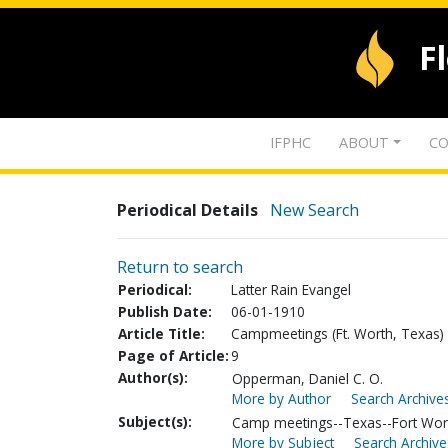
F
IFPHC
ABOUT
CO
Periodical Details
New Search
Return to search
Periodical:
Latter Rain Evangel
Publish Date:
06-01-1910
Article Title:
Campmeetings (Ft. Worth, Texas)
Page of Article:
9
Author(s):
Opperman, Daniel C. O.
More by Author
Search Archives
Subject(s):
Camp meetings--Texas--Fort Wor
More by Subject
Search Archive