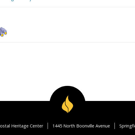
ostal Heritage Center
1445 North Boonville Avenue
Springf