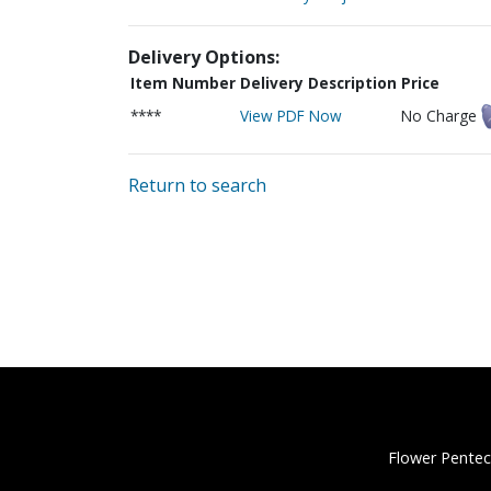
Delivery Options:
Item Number
Delivery Description
Price
****
View PDF Now
No Charge
Return to search
Flower Pentec