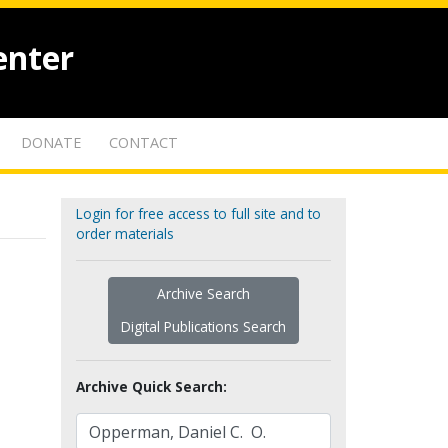
enter
DONATE
CONTACT
Login for free access to full site and to
order materials
Archive Search
Digital Publications Search
Archive Quick Search: