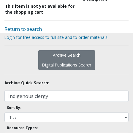
This item is not yet available for
the shopping cart
Return to search
Login for free access to full site and to order materials
Archive Search
Digital Publications Search
Archive Quick Search:
Sort By:
Resource Types: