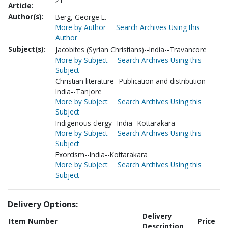
21
Article:
Author(s):
Berg, George E.
More by Author
Search Archives Using this
Author
Subject(s):
Jacobites (Syrian Christians)--India--Travancore
More by Subject
Search Archives Using this
Subject
Christian literature--Publication and distribution--
India--Tanjore
More by Subject
Search Archives Using this
Subject
Indigenous clergy--India--Kottarakara
More by Subject
Search Archives Using this
Subject
Exorcism--India--Kottarakara
More by Subject
Search Archives Using this
Subject
Delivery Options:
Delivery
Item Number
Price
Description