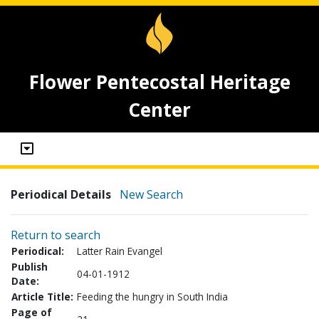
Flower Pentecostal Heritage
Center
Periodical Details
New Search
Return to search
Periodical:
Latter Rain Evangel
Publish
04-01-1912
Date:
Article Title:
Feeding the hungry in South India
Page of