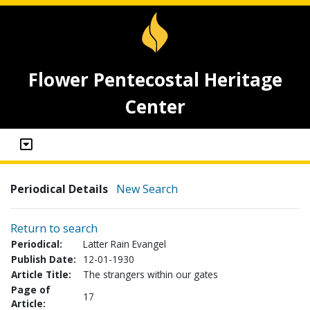
Flower Pentecostal Heritage
Center
Periodical Details
New Search
Return to search
Periodical:
Latter Rain Evangel
Publish Date:
12-01-1930
Article Title:
The strangers within our gates
Page of
17
Article: