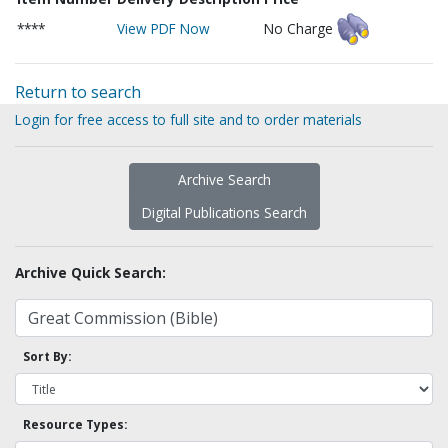
****
View PDF Now
No Charge
Return to search
Login for free access to full site and to order materials
Archive Search
Digital Publications Search
Archive Quick Search:
Sort By:
Resource Types: