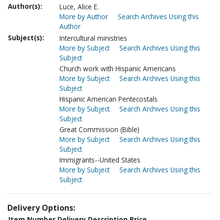
Author(s):
Luce, Alice E.
More by Author
Search Archives Using this
Author
Subject(s):
Intercultural ministries
More by Subject
Search Archives Using this
Subject
Church work with Hispanic Americans
More by Subject
Search Archives Using this
Subject
Hispanic American Pentecostals
More by Subject
Search Archives Using this
Subject
Great Commission (Bible)
More by Subject
Search Archives Using this
Subject
Immigrants--United States
More by Subject
Search Archives Using this
Subject
Delivery Options:
Item Number
Delivery Description
Price