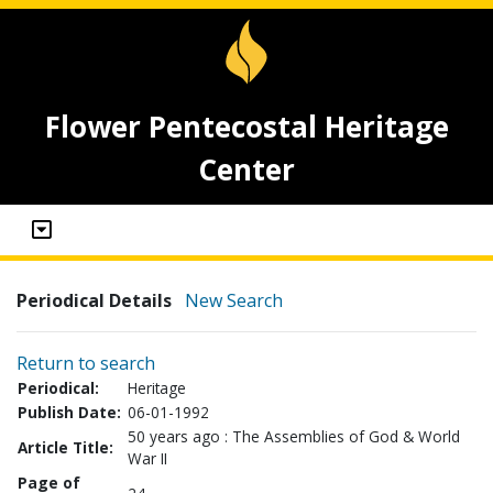
Flower Pentecostal Heritage
Center
Periodical Details
New Search
Return to search
Periodical:
Heritage
Publish Date:
06-01-1992
50 years ago : The Assemblies of God & World
Article Title:
War II
Page of