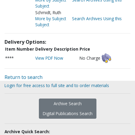
Subject
Schmidt, Ruth
More by Subject
Search Archives Using this
Subject
Delivery Options:
Item Number
Delivery Description
Price
****
View PDF Now
No Charge
Return to search
Login for free access to full site and to order materials
Archive Search
Digital Publications Search
Archive Quick Search: