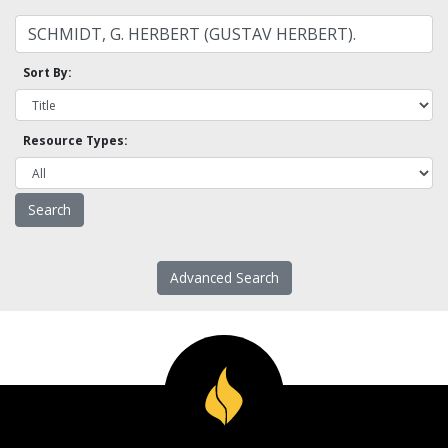
Sort By:
Resource Types:
Advanced Search