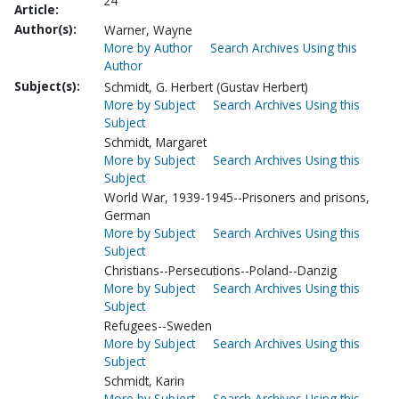
24
Article:
Author(s):
Warner, Wayne
More by Author
Search Archives Using this
Author
Subject(s):
Schmidt, G. Herbert (Gustav Herbert)
More by Subject
Search Archives Using this
Subject
Schmidt, Margaret
More by Subject
Search Archives Using this
Subject
World War, 1939-1945--Prisoners and prisons,
German
More by Subject
Search Archives Using this
Subject
Christians--Persecutions--Poland--Danzig
More by Subject
Search Archives Using this
Subject
Refugees--Sweden
More by Subject
Search Archives Using this
Subject
Schmidt, Karin
More by Subject
Search Archives Using this