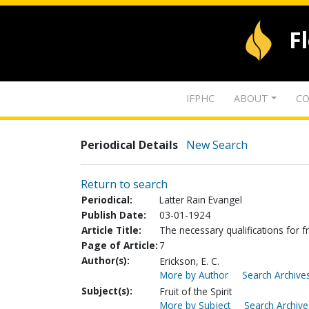
F
IFPHC
ABOUT
CO
Periodical Details
New Search
Return to search
Periodical:
Latter Rain Evangel
Publish Date:
03-01-1924
Article Title:
The necessary qualifications for fr
Page of Article:
7
Author(s):
Erickson, E. C.
More by Author
Search Archives
Subject(s):
Fruit of the Spirit
More by Subject
Search Archive