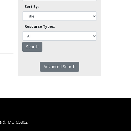
Sort By:
Resource Types:
Advanced Search
ield, MO 65802