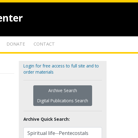
enter
DONATE
CONTACT
Login for free access to full site and to
order materials
Archive Search
Digital Publications Search
Archive Quick Search: