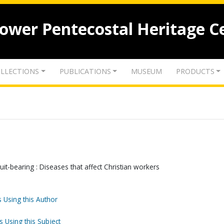
lower Pentecostal Heritage C
LLECTIONS
PUBLICATIONS
MUSEUM
PRODUCTS
uit-bearing : Diseases that affect Christian workers
 Using this Author
s Using this Subject