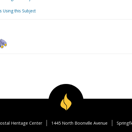
s Using this Subject
ostal Heritage Center
1445 North Boonville Avenue
Springf