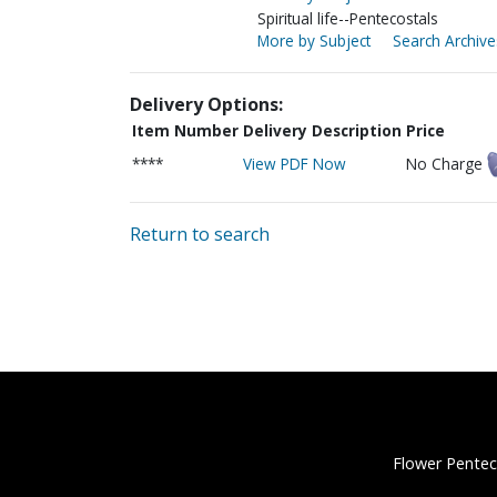
Spiritual life--Pentecostals
More by Subject
Search Archive
Delivery Options:
Item Number
Delivery Description
Price
****
View PDF Now
No Charge
Return to search
Flower Pentec