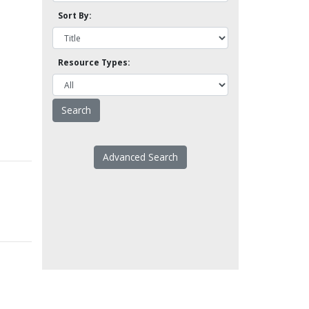
Sort By:
Resource Types:
Advanced Search