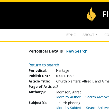
F
IFPHC
ABOUT
CO
Periodical Details
New Search
Return to search
Periodical:
Heritage
Publish Date:
03-01-1992
Article Title:
Church planters: Alfred J. and Al
Page of Article:
21
Author(s):
Morrison, Alfred J.
More by Author
Search Archives
Subject(s):
Church planting
More by Subject
Search Archive