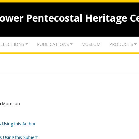
lower Pentecostal Heritage C
LLECTIONS
PUBLICATIONS
MUSEUM
PRODUCTS
ma Morrison
 Using this Author
s Using this Subject