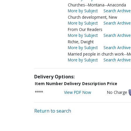
Churches--Montana--Anaconda
More by Subject
Search Archive
Church development, New
More by Subject
Search Archive
From Our Readers
More by Subject
Search Archive
Richie, Dwight
More by Subject
Search Archive
Married people in church work--
More by Subject
Search Archive
Delivery Options:
Item Number
Delivery Description
Price
****
View PDF Now
No Charge
Return to search