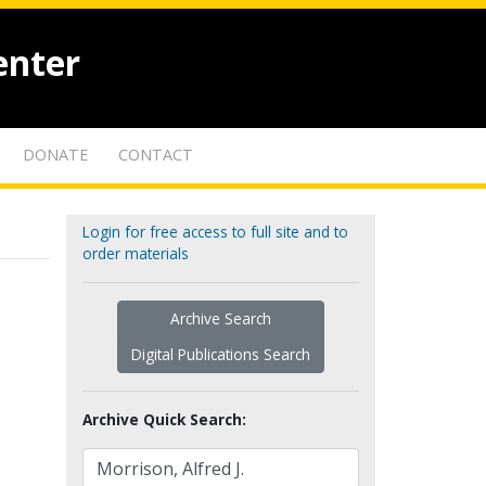
enter
DONATE
CONTACT
Login for free access to full site and to
order materials
Archive Search
Digital Publications Search
Archive Quick Search: