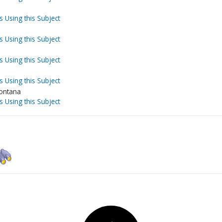
s Using this Subject
s Using this Subject
s Using this Subject
s Using this Subject
Montana
s Using this Subject