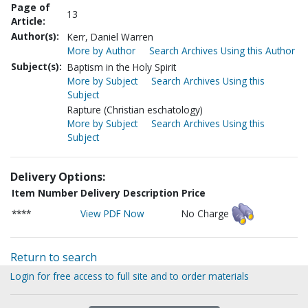
Page of
13
Article:
Author(s):
Kerr, Daniel Warren
More by Author
Search Archives Using this Author
Subject(s):
Baptism in the Holy Spirit
More by Subject
Search Archives Using this
Subject
Rapture (Christian eschatology)
More by Subject
Search Archives Using this
Subject
Delivery Options:
Item Number
Delivery Description
Price
****
View PDF Now
No Charge
Return to search
Login for free access to full site and to order materials