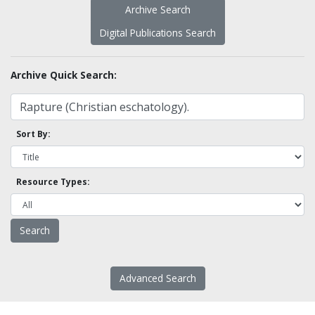
Archive Search
Digital Publications Search
Archive Quick Search:
Sort By:
Resource Types:
Advanced Search