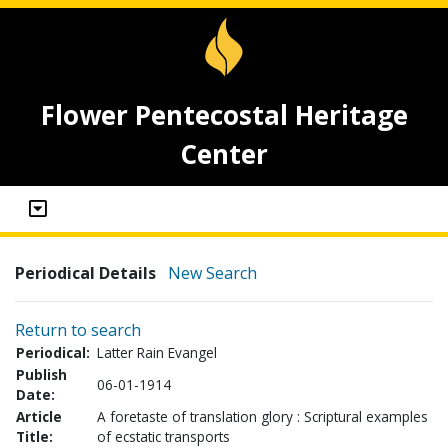
Flower Pentecostal Heritage
Center
Periodical Details
New Search
Return to search
Periodical:
Latter Rain Evangel
Publish
06-01-1914
Date:
Article
A foretaste of translation glory : Scriptural examples
Title:
of ecstatic transports