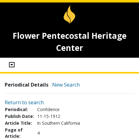
Flower Pentecostal Heritage
Center
Periodical Details
New Search
Return to search
Periodical:
Confidence
Publish Date:
11-15-1912
Article Title:
In Southern California
Page of
4
Article: