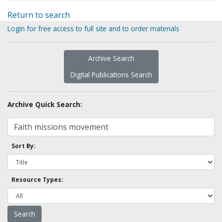
Return to search
Login for free access to full site and to order materials
Archive Search
Digital Publications Search
Archive Quick Search:
Sort By:
Resource Types: