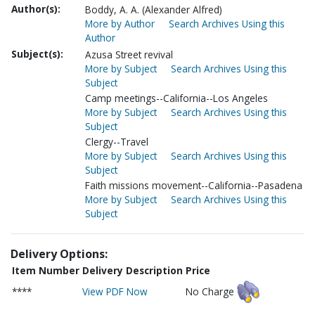
Author(s):
Boddy, A. A. (Alexander Alfred)
More by Author
Search Archives Using this
Author
Subject(s):
Azusa Street revival
More by Subject
Search Archives Using this
Subject
Camp meetings--California--Los Angeles
More by Subject
Search Archives Using this
Subject
Clergy--Travel
More by Subject
Search Archives Using this
Subject
Faith missions movement--California--Pasadena
More by Subject
Search Archives Using this
Subject
Delivery Options:
Item Number
Delivery Description
Price
****
View PDF Now
No Charge