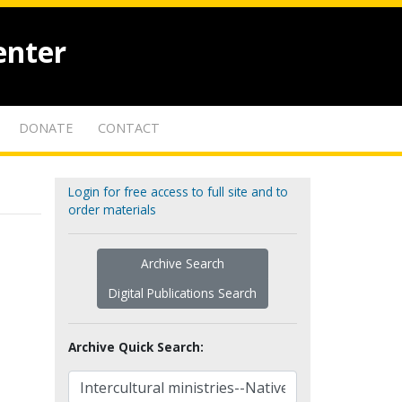
enter
DONATE
CONTACT
Login for free access to full site and to
order materials
Archive Search
Digital Publications Search
Archive Quick Search: