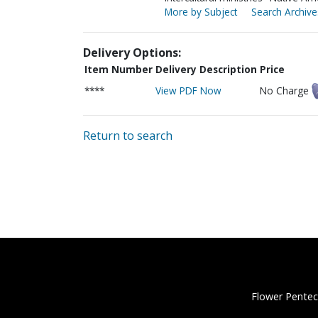
More by Subject
Search Archive
Delivery Options:
Item Number
Delivery Description
Price
****
View PDF Now
No Charge
Return to search
Flower Pentec