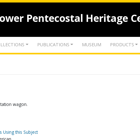
lower Pentecostal Heritage C
LLECTIONS
PUBLICATIONS
MUSEUM
PRODUCTS
station wagon.
s Using this Subject
erican