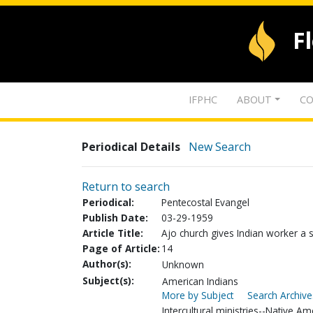
F
IFPHC
ABOUT
CO
Periodical Details
New Search
Return to search
Periodical:
Pentecostal Evangel
Publish Date:
03-29-1959
Article Title:
Ajo church gives Indian worker a 
Page of Article:
14
Author(s):
Unknown
Subject(s):
American Indians
More by Subject
Search Archive
Intercultural ministries--Native Am