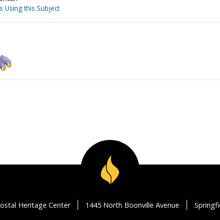
s Using this Subject
ostal Heritage Center
1445 North Boonville Avenue
Springf