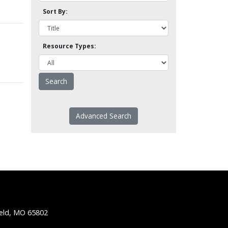
Sort By:
Resource Types:
Advanced Search
ield, MO 65802