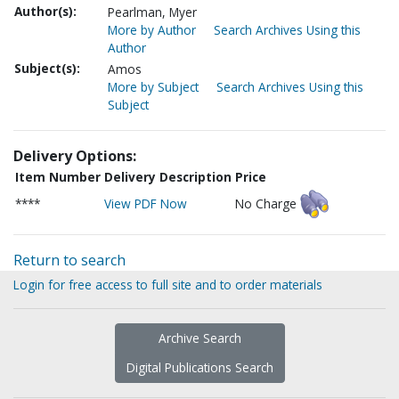
Author(s):
Pearlman, Myer
More by Author
Search Archives Using this
Author
Subject(s):
Amos
More by Subject
Search Archives Using this
Subject
Delivery Options:
Item Number
Delivery Description
Price
****
View PDF Now
No Charge
Return to search
Login for free access to full site and to order materials
Archive Search
Digital Publications Search