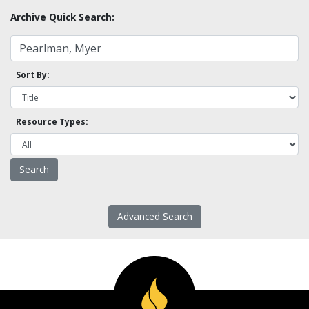
Archive Quick Search:
Sort By:
Resource Types:
Advanced Search