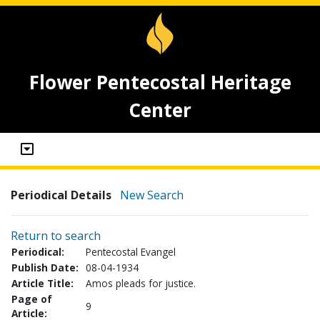
Flower Pentecostal Heritage
Center
Periodical Details
New Search
Return to search
Periodical:
Pentecostal Evangel
Publish Date:
08-04-1934
Article Title:
Amos pleads for justice.
Page of
9
Article: