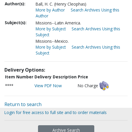
Author(s):
Ball, H. C. (Henry Cleophas)
More by Author
Search Archives Using this
Author
Subject(s):
Missions--Latin America.
More by Subject
Search Archives Using this
Subject
Missions--Mexico.
More by Subject
Search Archives Using this
Subject
Delivery Options:
Item Number
Delivery Description
Price
****
View PDF Now
No Charge
Return to search
Login for free access to full site and to order materials
Archive Search