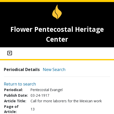
Flower Pentecostal Heritage
Center
Periodical Details
New Search
Return to search
Periodical:
Pentecostal Evangel
Publish Date:
03-24-1917
Article Title:
Call for more laborers for the Mexican work
Page of
13
Article: