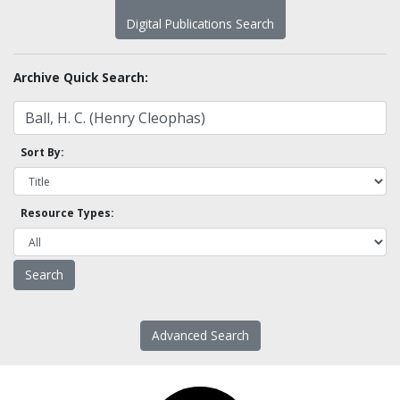
Digital Publications Search
Archive Quick Search:
Sort By:
Resource Types:
Advanced Search