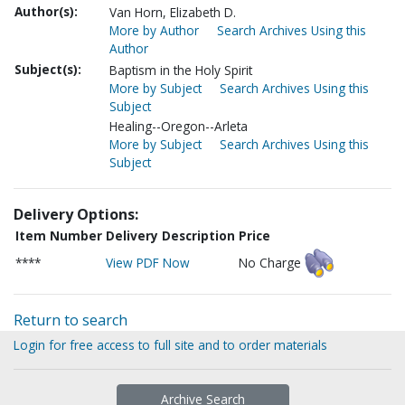
Author(s):
Van Horn, Elizabeth D.
More by Author
Search Archives Using this
Author
Subject(s):
Baptism in the Holy Spirit
More by Subject
Search Archives Using this
Subject
Healing--Oregon--Arleta
More by Subject
Search Archives Using this
Subject
Delivery Options:
Item Number
Delivery Description
Price
****
View PDF Now
No Charge
Return to search
Login for free access to full site and to order materials
Archive Search