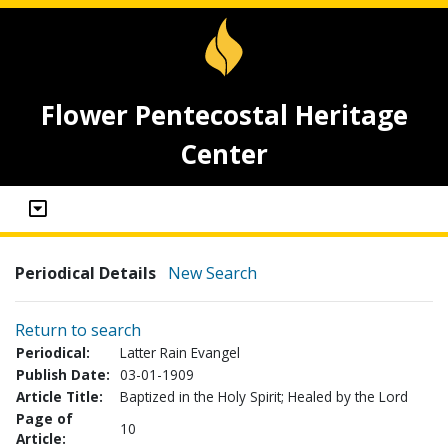
Flower Pentecostal Heritage
Center
Periodical Details
New Search
Return to search
Periodical:
Latter Rain Evangel
Publish Date:
03-01-1909
Article Title:
Baptized in the Holy Spirit; Healed by the Lord
Page of
10
Article: