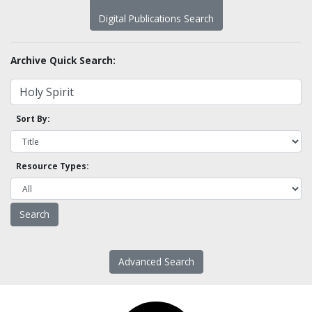
Digital Publications Search
Archive Quick Search:
Sort By:
Resource Types:
Advanced Search