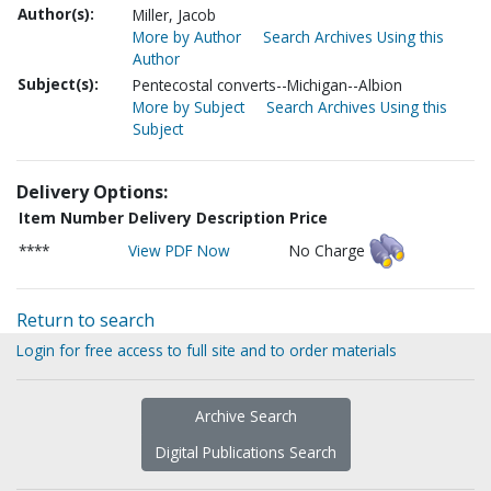
Author(s):
Miller, Jacob
More by Author
Search Archives Using this
Author
Subject(s):
Pentecostal converts--Michigan--Albion
More by Subject
Search Archives Using this
Subject
Delivery Options:
Item Number
Delivery Description
Price
****
View PDF Now
No Charge
Return to search
Login for free access to full site and to order materials
Archive Search
Digital Publications Search