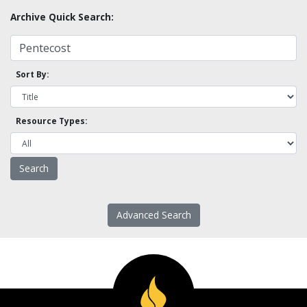
Archive Quick Search:
Sort By:
Resource Types:
Advanced Search