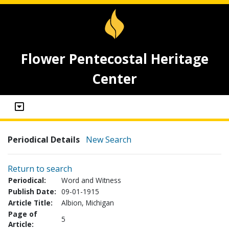
Flower Pentecostal Heritage
Center
Periodical Details
New Search
Return to search
Periodical:
Word and Witness
Publish Date:
09-01-1915
Article Title:
Albion, Michigan
Page of
5
Article: