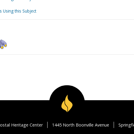
s Using this Subject
ostal Heritage Center
1445 North Boonville Avenue
Springf