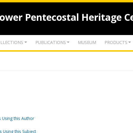
lower Pentecostal Heritage C
LLECTIONS
PUBLICATIONS
MUSEUM
PRODUCTS
 Using this Author
s Using this Subject