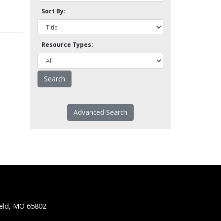
Sort By:
Resource Types:
Advanced Search
ield, MO 65802