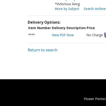
*Victorious living
More by Subject
Search Archive
Delivery Options:
Item Number
Delivery Description
Price
****
View PDF Now
No Charge
Return to search
Flower Pentec