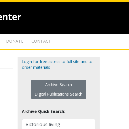
enter
DONATE
CONTACT
Login for free access to full site and to
order materials
Archive Search
Digital Publications Search
Archive Quick Search: