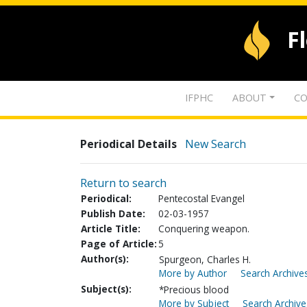
F
IFPHC
ABOUT
CO
Periodical Details
New Search
Return to search
Periodical:
Pentecostal Evangel
Publish Date:
02-03-1957
Article Title:
Conquering weapon.
Page of Article:
5
Author(s):
Spurgeon, Charles H.
More by Author
Search Archives
Subject(s):
*Precious blood
More by Subject
Search Archive