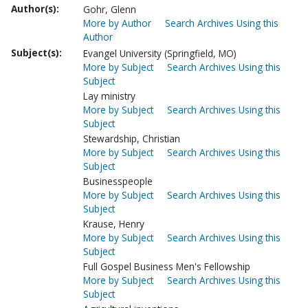
Author(s):
Gohr, Glenn
More by Author
Search Archives Using this
Author
Subject(s):
Evangel University (Springfield, MO)
More by Subject
Search Archives Using this
Subject
Lay ministry
More by Subject
Search Archives Using this
Subject
Stewardship, Christian
More by Subject
Search Archives Using this
Subject
Businesspeople
More by Subject
Search Archives Using this
Subject
Krause, Henry
More by Subject
Search Archives Using this
Subject
Full Gospel Business Men's Fellowship
More by Subject
Search Archives Using this
Subject