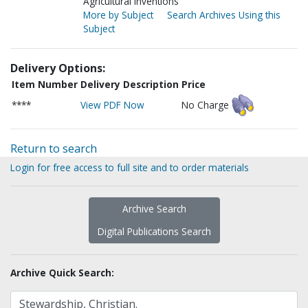
Agricultural inventions
More by Subject
Search Archives Using this
Subject
Delivery Options:
Item Number
Delivery Description
Price
****
View PDF Now
No Charge
Return to search
Login for free access to full site and to order materials
Archive Search
Digital Publications Search
Archive Quick Search: