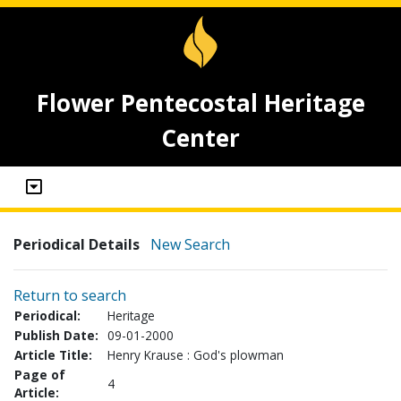
Flower Pentecostal Heritage
Center
Periodical Details
New Search
Return to search
Periodical:
Heritage
Publish Date:
09-01-2000
Article Title:
Henry Krause : God's plowman
Page of
4
Article: