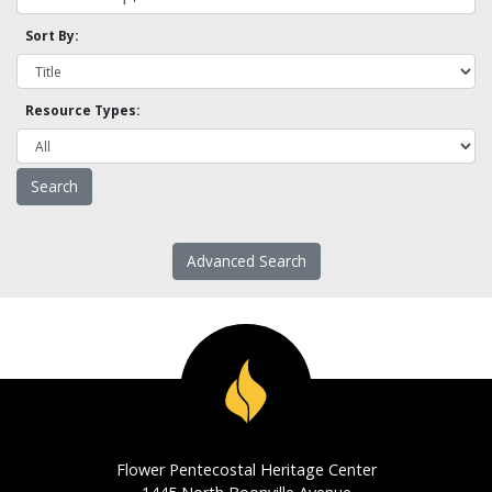
Sort By:
Resource Types:
Advanced Search
Flower Pentecostal Heritage Center