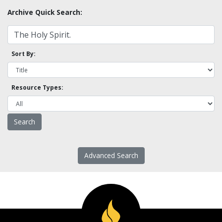
Archive Quick Search:
Sort By:
Resource Types:
Advanced Search