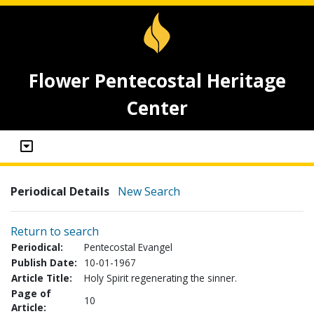
Flower Pentecostal Heritage
Center
Periodical Details
New Search
Return to search
Periodical:
Pentecostal Evangel
Publish Date:
10-01-1967
Article Title:
Holy Spirit regenerating the sinner.
Page of
10
Article: