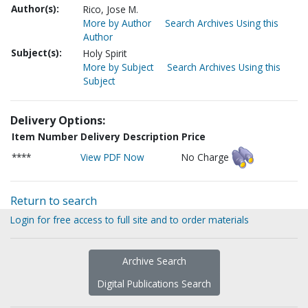
Author(s):
Rico, Jose M.
More by Author
Search Archives Using this
Author
Subject(s):
Holy Spirit
More by Subject
Search Archives Using this
Subject
Delivery Options:
Item Number
Delivery Description
Price
****
View PDF Now
No Charge
Return to search
Login for free access to full site and to order materials
Archive Search
Digital Publications Search