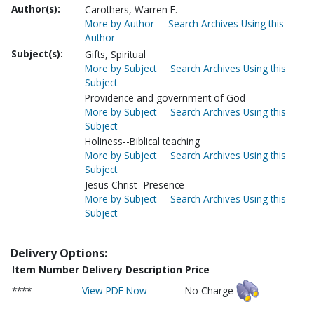
Author(s):
Carothers, Warren F.
More by Author
Search Archives Using this
Author
Subject(s):
Gifts, Spiritual
More by Subject
Search Archives Using this
Subject
Providence and government of God
More by Subject
Search Archives Using this
Subject
Holiness--Biblical teaching
More by Subject
Search Archives Using this
Subject
Jesus Christ--Presence
More by Subject
Search Archives Using this
Subject
Delivery Options:
Item Number
Delivery Description
Price
****
View PDF Now
No Charge