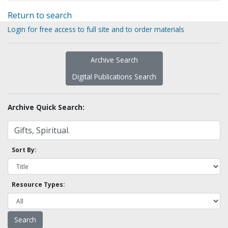
Return to search
Login for free access to full site and to order materials
Archive Search
Digital Publications Search
Archive Quick Search:
Sort By:
Resource Types: