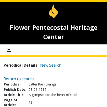
Flower Pentecostal Heritage
Center
Periodical Details
New Search
Return to search
Periodical:
Latter Rain Evangel
Publish Date:
08-01-1912
Article Title:
A glimpse into the heart of God
Page of
19
Article: