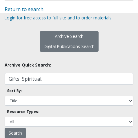
Return to search
Login for free access to full site and to order materials
Archive Search
Digital Publications Search
Archive Quick Search:
Sort By:
Resource Types: