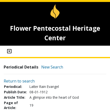
Flower Pentecostal Heritage
Center
Periodical Details
New Search
Return to search
Periodical:
Latter Rain Evangel
Publish Date:
08-01-1912
Article Title:
A glimpse into the heart of God
Page of
19
Article: