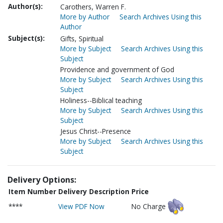
Author(s):
Carothers, Warren F.
More by Author
Search Archives Using this
Author
Subject(s):
Gifts, Spiritual
More by Subject
Search Archives Using this
Subject
Providence and government of God
More by Subject
Search Archives Using this
Subject
Holiness--Biblical teaching
More by Subject
Search Archives Using this
Subject
Jesus Christ--Presence
More by Subject
Search Archives Using this
Subject
Delivery Options:
Item Number
Delivery Description
Price
****
View PDF Now
No Charge