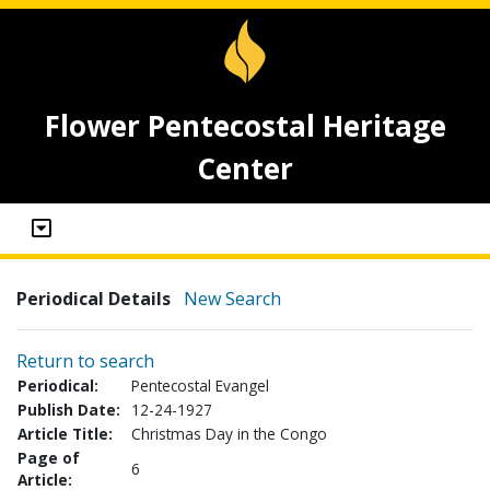
Flower Pentecostal Heritage
Center
Periodical Details
New Search
Return to search
Periodical:
Pentecostal Evangel
Publish Date:
12-24-1927
Article Title:
Christmas Day in the Congo
Page of
6
Article: