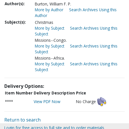
Author(s):
Burton, William F. P.
More by Author
Search Archives Using this
Author
Subject(s):
Christmas
More by Subject
Search Archives Using this
Subject
Missions--Congo.
More by Subject
Search Archives Using this
Subject
Missions--Africa.
More by Subject
Search Archives Using this
Subject
Delivery Options:
Item Number
Delivery Description
Price
****
View PDF Now
No Charge
Return to search
Login for free access to full site and to order materials