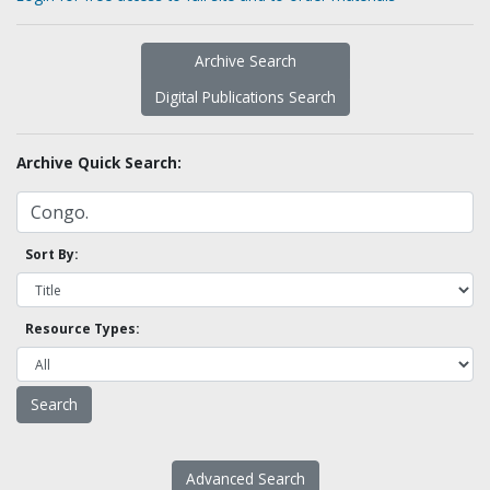
Archive Search
Digital Publications Search
Archive Quick Search:
Sort By:
Resource Types:
Advanced Search