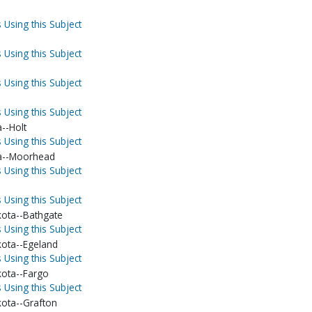
 Using this Subject
 Using this Subject
 Using this Subject
 Using this Subject
--Holt
 Using this Subject
a--Moorhead
 Using this Subject
 Using this Subject
ota--Bathgate
 Using this Subject
ota--Egeland
 Using this Subject
ota--Fargo
 Using this Subject
ota--Grafton