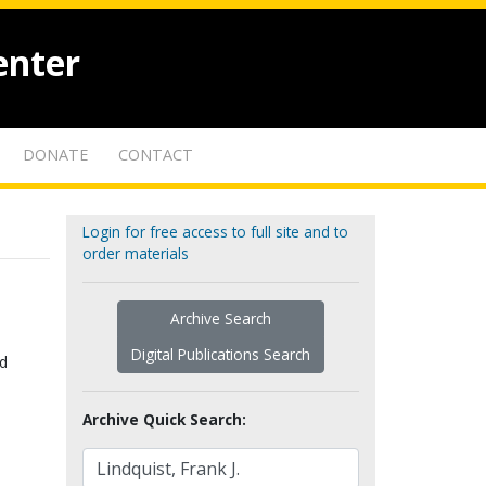
enter
DONATE
CONTACT
Login for free access to full site and to
order materials
Archive Search
Digital Publications Search
nd
Archive Quick Search: