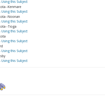
 Using this Subject
kota--Kenmare
 Using this Subject
kota--Noonan
 Using this Subject
ota--Tioga
 Using this Subject
kota
 Using this Subject
rd
 Using this Subject
osby
 Using this Subject