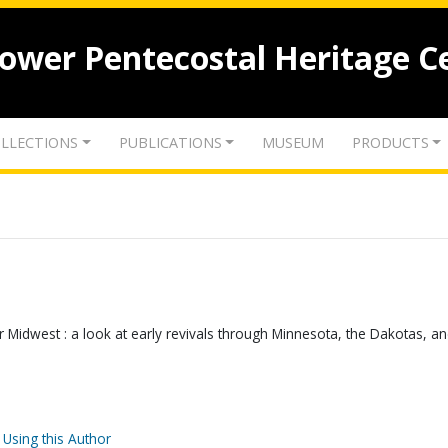
lower Pentecostal Heritage C
LLECTIONS
PUBLICATIONS
MUSEUM
PRODUCTS
Midwest : a look at early revivals through Minnesota, the Dakotas, a
 Using this Author