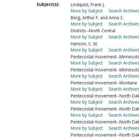
Subject(s):
Lindquist, Frank J.
More by Subject
Search Archives
Berg, Arthur F. and Anna C.
More by Subject
Search Archives
Districts--North Central
More by Subject
Search Archives
Hanson, C. M.
More by Subject
Search Archives
Pentecostal movement--Minnesota
More by Subject
Search Archives
Pentecostal movement--Minnesot
More by Subject
Search Archives
Pentecostal movement--Montana
More by Subject
Search Archives
Pentecostal movement--North Dak
More by Subject
Search Archives
Pentecostal movement--North Dak
More by Subject
Search Archives
Pentecostal movement--North Dak
More by Subject
Search Archives
Pentecostal movement--North Dak