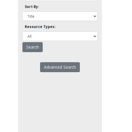
Sort By:
Resource Types:
Advanced Search