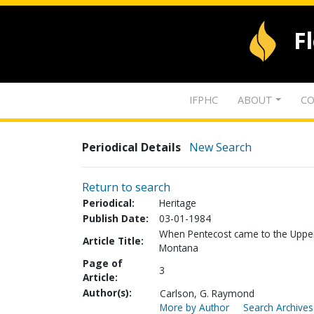
F
IFPHC
ABOUT
CO
Periodical Details
New Search
Return to search
Periodical:
Heritage
Publish Date:
03-01-1984
When Pentecost came to the Upper 
Article Title:
Montana
Page of
3
Article:
Author(s):
Carlson, G. Raymond
More by Author
Search Archives