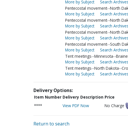
More by Subject
Search Archives
Pentecostal movement--North Da
More by Subject
Search Archives
Pentecostal movement--North Da
More by Subject
Search Archives
Pentecostal movement--North Dak
More by Subject
Search Archives
Pentecostal movement--South Da
More by Subject
Search Archives
Tent meetings--Minnesota--Braine
More by Subject
Search Archives
Tent meetings--North Dakota--Cr
More by Subject
Search Archives
Delivery Options:
Item Number
Delivery Description
Price
****
View PDF Now
No Charge
Return to search