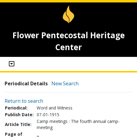
Flower Pentecostal Heritage
Center
Periodical Details
New Search
Return to search
Periodical:
Word and Witness
Publish Date:
07-01-1915
Camp meetings : The fourth annual camp-
Article Title:
meeting
Page of