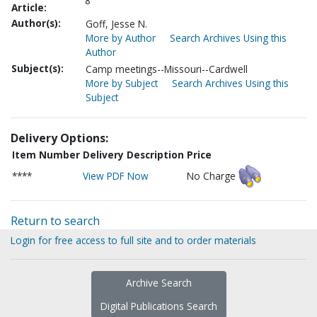
8
Article:
Author(s):
Goff, Jesse N.
More by Author
Search Archives Using this
Author
Subject(s):
Camp meetings--Missouri--Cardwell
More by Subject
Search Archives Using this
Subject
Delivery Options:
Item Number
Delivery Description
Price
****
View PDF Now
No Charge
Return to search
Login for free access to full site and to order materials
Archive Search
Digital Publications Search