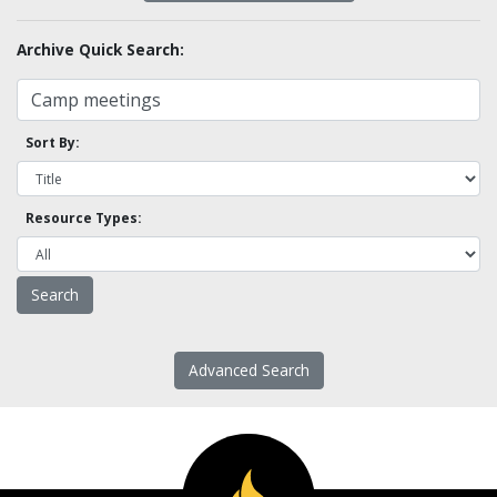
Archive Quick Search:
Sort By:
Resource Types:
Advanced Search