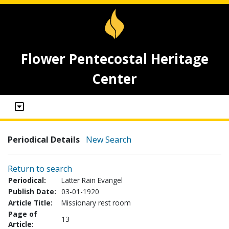
Flower Pentecostal Heritage
Center
Periodical Details
New Search
Return to search
Periodical:
Latter Rain Evangel
Publish Date:
03-01-1920
Article Title:
Missionary rest room
Page of
13
Article: