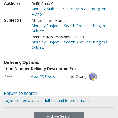
Author(s):
Reiff, Anna C.
More by Author
Search Archives Using this
Author
Subject(s):
Missionaries--Homes
More by Subject
Search Archives Using this
Subject
Pentecostals--Missions--Finance
More by Subject
Search Archives Using this
Subject
Delivery Options:
Item Number
Delivery Description
Price
****
View PDF Now
No Charge
Return to search
Login for free access to full site and to order materials
Archive Search