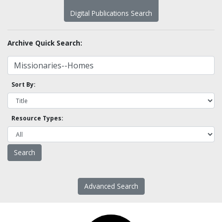
Digital Publications Search
Archive Quick Search:
Sort By:
Resource Types:
Advanced Search