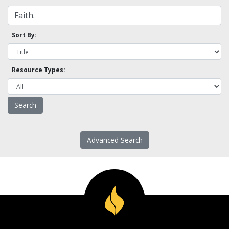
Sort By:
Resource Types:
Advanced Search