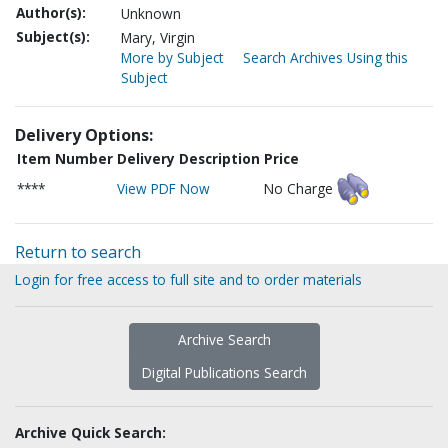
Author(s):
Unknown
Subject(s):
Mary, Virgin
More by Subject
Search Archives Using this
Subject
Delivery Options:
Item Number
Delivery Description
Price
****
View PDF Now
No Charge
Return to search
Login for free access to full site and to order materials
Archive Search
Digital Publications Search
Archive Quick Search: