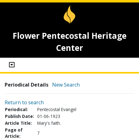
Flower Pentecostal Heritage
Center
Periodical Details
New Search
Return to search
Periodical:
Pentecostal Evangel
Publish Date:
01-06-1923
Article Title:
Mary's faith.
Page of
7
Article: