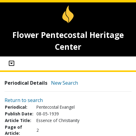
Flower Pentecostal Heritage
Center
Periodical Details
New Search
Return to search
Periodical:
Pentecostal Evangel
Publish Date:
08-05-1939
Article Title:
Essence of Christianity
Page of
2
Article: