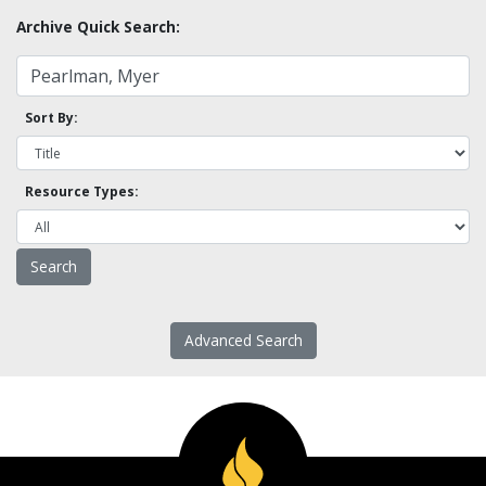
Archive Quick Search:
Sort By:
Resource Types:
Advanced Search