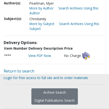
Author(s):
Pearlman, Myer
More by Author
Search Archives Using this
Author
Subject(s):
Christianity
More by Subject
Search Archives Using this
Subject
Delivery Options:
Item Number
Delivery Description
Price
****
View PDF Now
No Charge
Return to search
Login for free access to full site and to order materials
Archive Search
Digital Publications Search