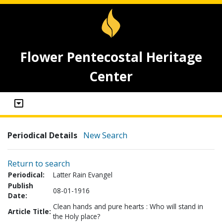
Flower Pentecostal Heritage
Center
Periodical Details
New Search
Return to search
Periodical:
Latter Rain Evangel
Publish
08-01-1916
Date:
Clean hands and pure hearts : Who will stand in
Article Title:
the Holy place?