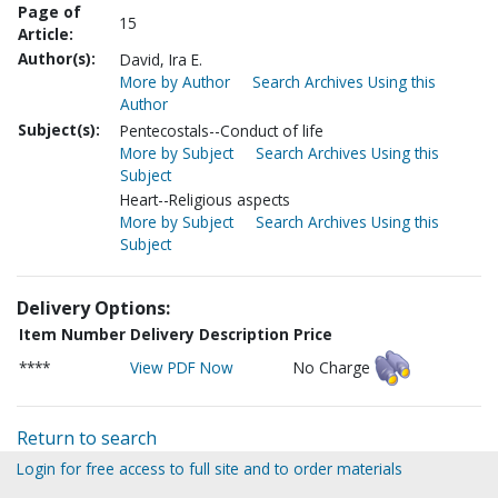
Page of
15
Article:
Author(s):
David, Ira E.
More by Author
Search Archives Using this
Author
Subject(s):
Pentecostals--Conduct of life
More by Subject
Search Archives Using this
Subject
Heart--Religious aspects
More by Subject
Search Archives Using this
Subject
Delivery Options:
Item Number
Delivery Description
Price
****
View PDF Now
No Charge
Return to search
Login for free access to full site and to order materials