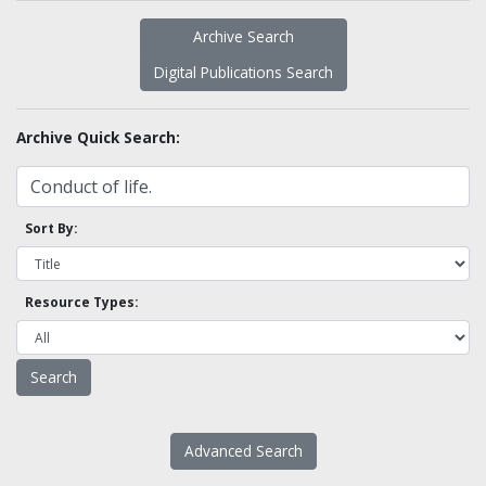
Archive Search
Digital Publications Search
Archive Quick Search:
Sort By:
Resource Types:
Advanced Search