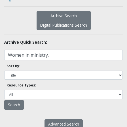
Archive Search
Digital Publications Search
Archive Quick Search:
Sort By:
Resource Types:
Advanced Search