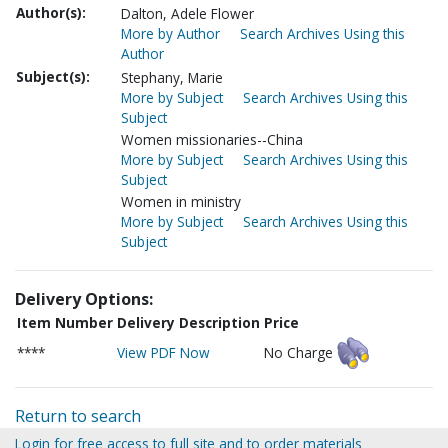
Author(s):
Dalton, Adele Flower
More by Author
Search Archives Using this
Author
Subject(s):
Stephany, Marie
More by Subject
Search Archives Using this
Subject
Women missionaries--China
More by Subject
Search Archives Using this
Subject
Women in ministry
More by Subject
Search Archives Using this
Subject
Delivery Options:
Item Number
Delivery Description
Price
****
View PDF Now
No Charge
Return to search
Login for free access to full site and to order materials