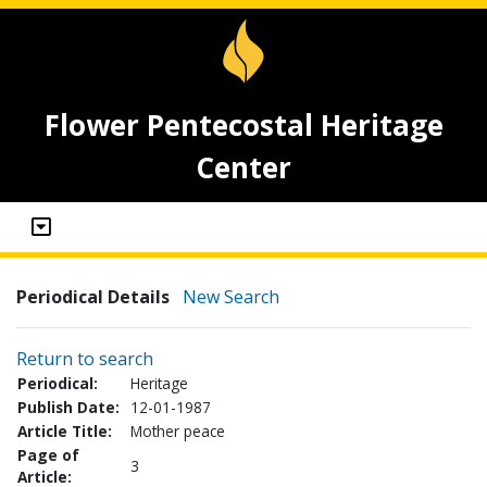
Flower Pentecostal Heritage
Center
Periodical Details
New Search
Return to search
Periodical:
Heritage
Publish Date:
12-01-1987
Article Title:
Mother peace
Page of
3
Article: