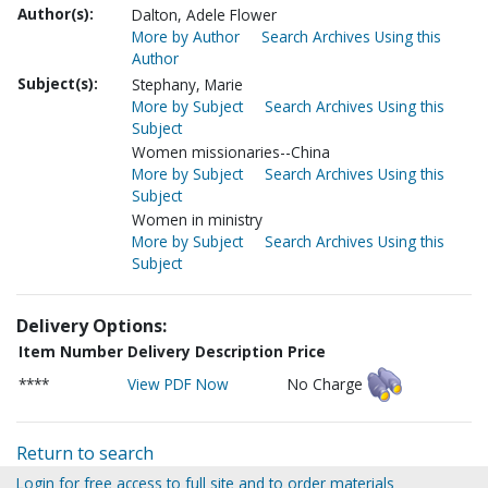
Author(s):
Dalton, Adele Flower
More by Author
Search Archives Using this
Author
Subject(s):
Stephany, Marie
More by Subject
Search Archives Using this
Subject
Women missionaries--China
More by Subject
Search Archives Using this
Subject
Women in ministry
More by Subject
Search Archives Using this
Subject
Delivery Options:
Item Number
Delivery Description
Price
****
View PDF Now
No Charge
Return to search
Login for free access to full site and to order materials