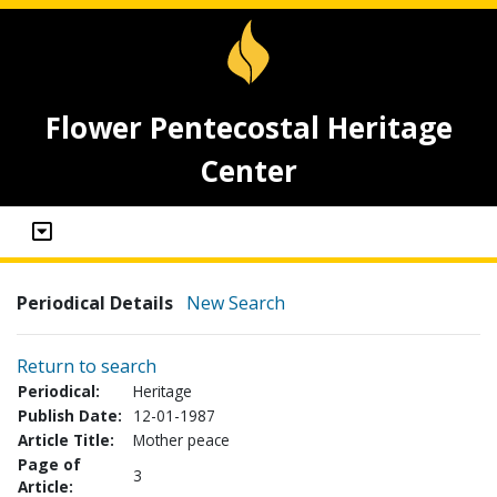
Flower Pentecostal Heritage
Center
Periodical Details
New Search
Return to search
Periodical:
Heritage
Publish Date:
12-01-1987
Article Title:
Mother peace
Page of
3
Article: