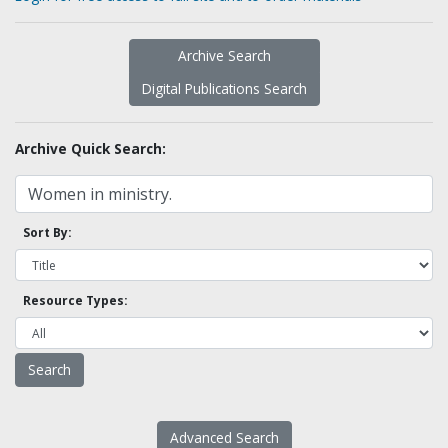
Archive Search
Digital Publications Search
Archive Quick Search:
Sort By:
Resource Types:
Advanced Search