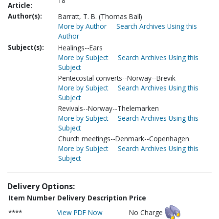
18
Article:
Author(s):
Barratt, T. B. (Thomas Ball)
More by Author
Search Archives Using this
Author
Subject(s):
Healings--Ears
More by Subject
Search Archives Using this
Subject
Pentecostal converts--Norway--Brevik
More by Subject
Search Archives Using this
Subject
Revivals--Norway--Thelemarken
More by Subject
Search Archives Using this
Subject
Church meetings--Denmark--Copenhagen
More by Subject
Search Archives Using this
Subject
Delivery Options:
Item Number
Delivery Description
Price
****
View PDF Now
No Charge