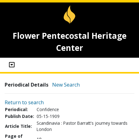
Flower Pentecostal Heritage
Center
Periodical Details
New Search
Return to search
Periodical:
Confidence
Publish Date:
05-15-1909
Scandinavia : Pastor Barratt's journey towards
Article Title:
London
Page of