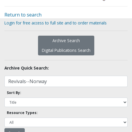
Return to search
Login for free access to full site and to order materials
Archive Search
Digital Publications Search
Archive Quick Search:
Sort By:
Resource Types: