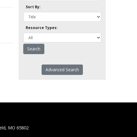
Sort By:
Resource Types:
Advanced Search
ield, MO 65802