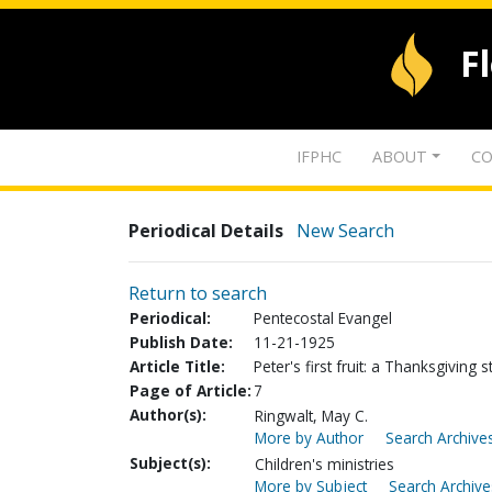
F
IFPHC
ABOUT
CO
Periodical Details
New Search
Return to search
Periodical:
Pentecostal Evangel
Publish Date:
11-21-1925
Article Title:
Peter's first fruit: a Thanksgiving s
Page of Article:
7
Author(s):
Ringwalt, May C.
More by Author
Search Archives
Subject(s):
Children's ministries
More by Subject
Search Archive