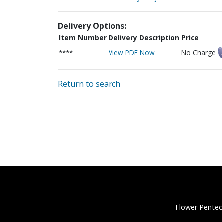
Delivery Options:
Item Number
Delivery Description
Price
****
View PDF Now
No Charge
Return to search
Flower Pentec