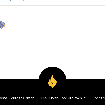
ostal Heritage Center
1445 North Boonville Avenue
Springf