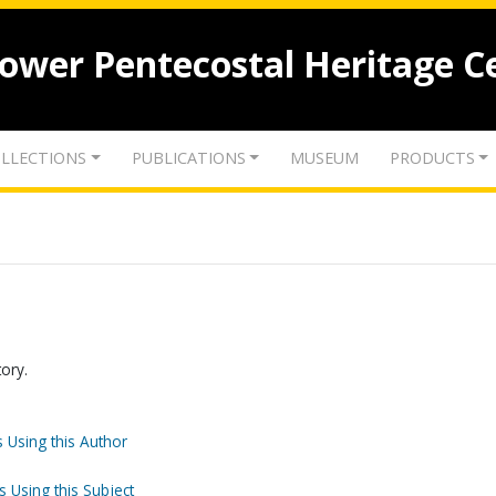
lower Pentecostal Heritage C
LLECTIONS
PUBLICATIONS
MUSEUM
PRODUCTS
tory.
 Using this Author
s Using this Subject