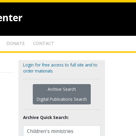
enter
DONATE
CONTACT
Login for free access to full site and to
order materials
Archive Search
Digital Publications Search
Archive Quick Search: